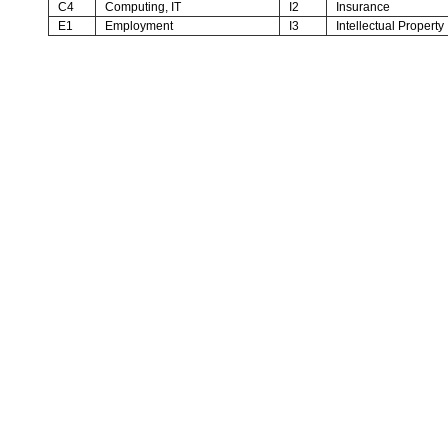
C4
Computing, IT
I2
Insurance
E1
Employment
I3
Intellectual Property