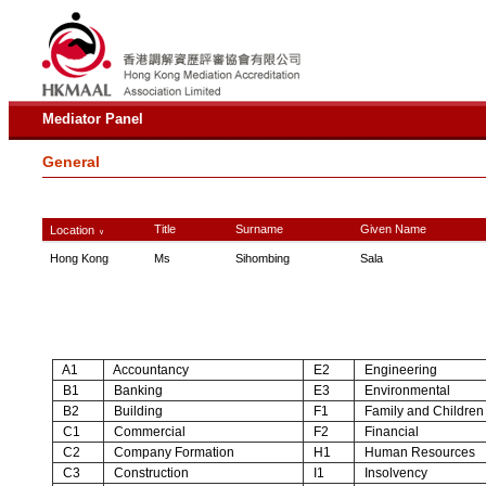
Mediator Panel
General
Title
Surname
Given Name
Location
∨
Hong Kong
Ms
Sihombing
Sala
A1
Accountancy
E2
Engineering
B1
Banking
E3
Environmental
B2
Building
F1
Family and Children
C1
Commercial
F2
Financial
C2
Company Formation
H1
Human Resources
C3
Construction
I1
Insolvency