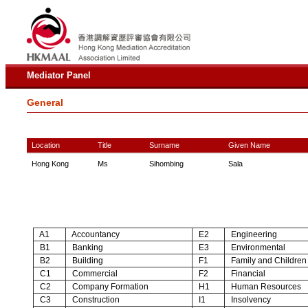
Mediator Panel
General
Location
Title
Surname
Given Name
Hong Kong
Ms
Sihombing
Sala
A1
Accountancy
E2
Engineering
B1
Banking
E3
Environmental
B2
Building
F1
Family and Children
C1
Commercial
F2
Financial
C2
Company Formation
H1
Human Resources
C3
Construction
I1
Insolvency