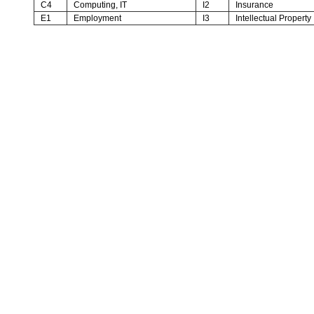
C4
Computing, IT
I2
Insurance
E1
Employment
I3
Intellectual Property