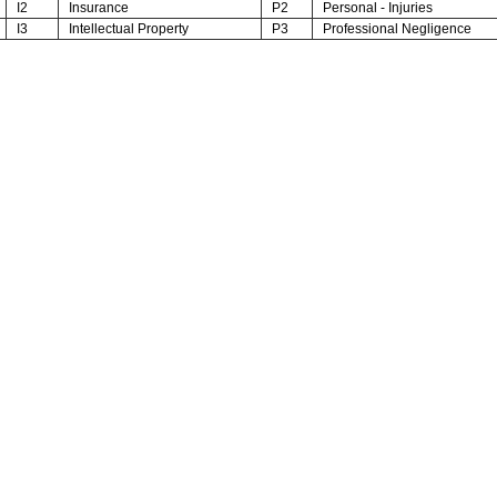
I2
Insurance
P2
Personal - Injuries
I3
Intellectual Property
P3
Professional Negligence