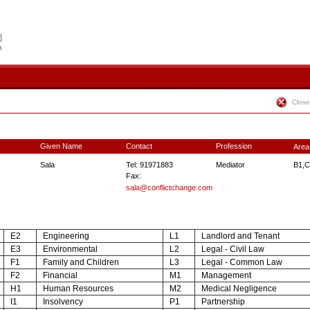
Close
Given Name
Contact
Profession
Area
Sala
Tel: 91971883
Mediator
B1,C
Fax:
sala@conflictchange.com
E2
Engineering
L1
Landlord and Tenant
E3
Environmental
L2
Legal - Civil Law
F1
Family and Children
L3
Legal - Common Law
F2
Financial
M1
Management
H1
Human Resources
M2
Medical Negligence
I1
Insolvency
P1
Partnership