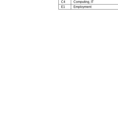
C4
Computing, IT
E1
Employment