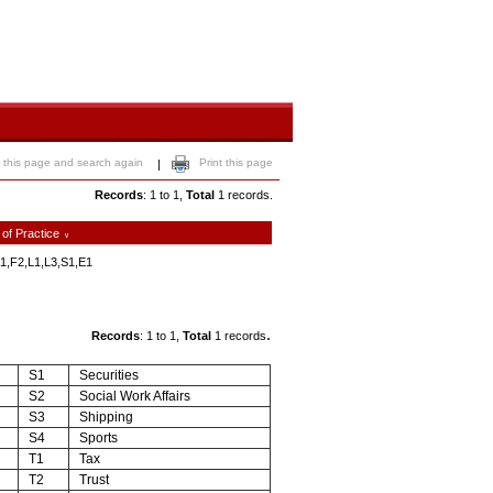
 this page and search again
Print this page
|
Records
: 1 to 1,
Total
1 records.
 of Practice
∨
1,F2,L1,L3,S1,E1
.
Records
: 1 to 1,
Total
1 records
S1
Securities
S2
Social Work Affairs
S3
Shipping
S4
Sports
T1
Tax
T2
Trust