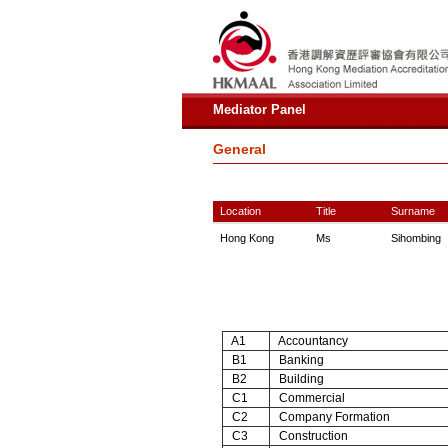
Mediator Panel
General
Location
Title
Surname
Hong Kong
Ms
Sihombing
A1
Accountancy
B1
Banking
B2
Building
C1
Commercial
C2
Company Formation
C3
Construction