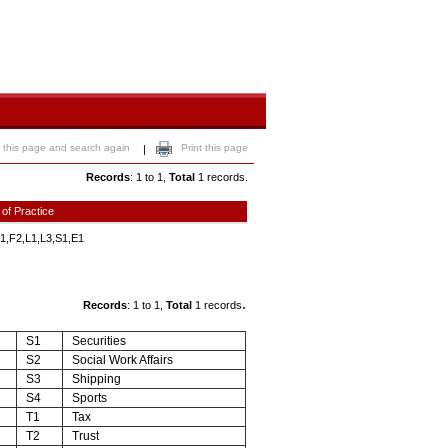
 this page and search again
Print this page
|
Records
: 1 to 1,
Total
1 records.
 of Practice
1,F2,L1,L3,S1,E1
.
Records
: 1 to 1,
Total
1 records
S1
Securities
S2
Social Work Affairs
S3
Shipping
S4
Sports
T1
Tax
T2
Trust