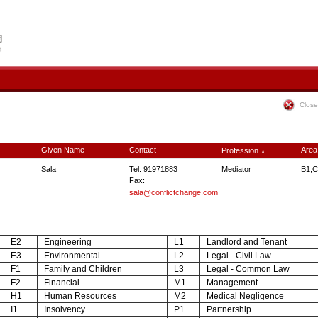
Close
Given Name
Contact
Area
Profession
∧
Sala
Tel: 91971883
Mediator
B1,C
Fax:
sala@conflictchange.com
E2
Engineering
L1
Landlord and Tenant
E3
Environmental
L2
Legal - Civil Law
F1
Family and Children
L3
Legal - Common Law
F2
Financial
M1
Management
H1
Human Resources
M2
Medical Negligence
I1
Insolvency
P1
Partnership