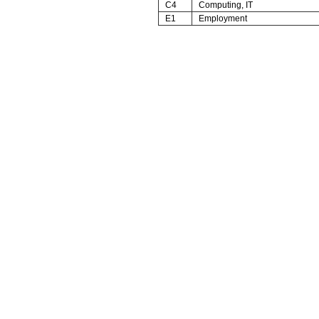
C4
Computing, IT
E1
Employment