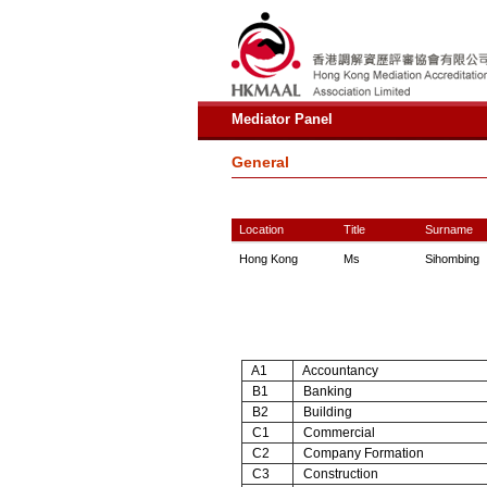
Mediator Panel
General
Location
Title
Surname
Hong Kong
Ms
Sihombing
A1
Accountancy
B1
Banking
B2
Building
C1
Commercial
C2
Company Formation
C3
Construction