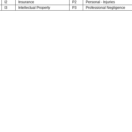
I2
Insurance
P2
Personal - Injuries
I3
Intellectual Property
P3
Professional Negligence