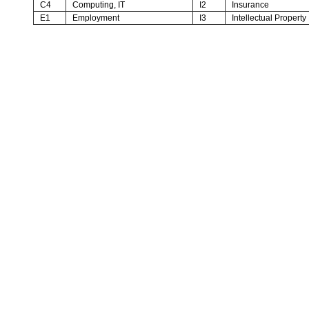
C4
Computing, IT
I2
Insurance
E1
Employment
I3
Intellectual Property