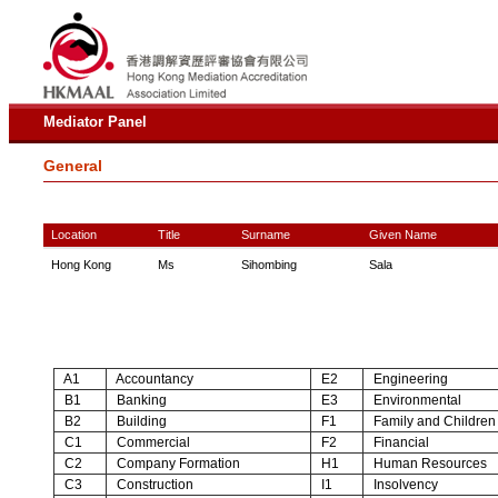
Mediator Panel
General
Location
Title
Surname
Given Name
Hong Kong
Ms
Sihombing
Sala
A1
Accountancy
E2
Engineering
B1
Banking
E3
Environmental
B2
Building
F1
Family and Children
C1
Commercial
F2
Financial
C2
Company Formation
H1
Human Resources
C3
Construction
I1
Insolvency