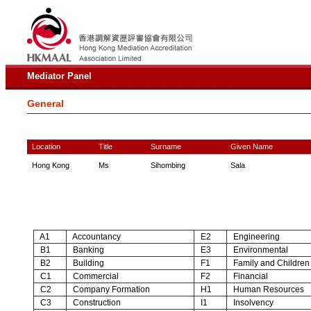
Mediator Panel
General
Location
Title
Surname
Given Name
Hong Kong
Ms
Sihombing
Sala
A1
Accountancy
E2
Engineering
B1
Banking
E3
Environmental
B2
Building
F1
Family and Children
C1
Commercial
F2
Financial
C2
Company Formation
H1
Human Resources
C3
Construction
I1
Insolvency