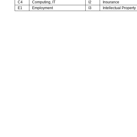
C4
Computing, IT
I2
Insurance
E1
Employment
I3
Intellectual Property