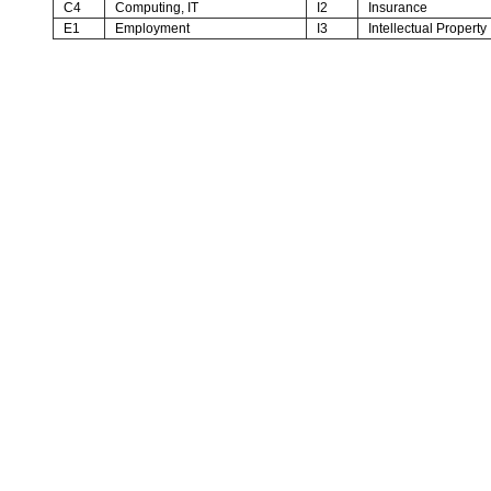
C4
Computing, IT
I2
Insurance
E1
Employment
I3
Intellectual Property