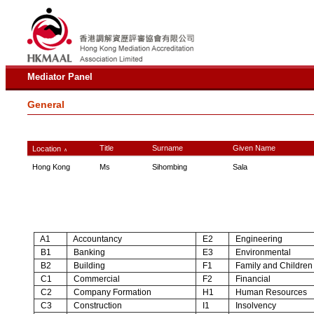
Mediator Panel
General
Title
Surname
Given Name
Location
∧
Hong Kong
Ms
Sihombing
Sala
A1
Accountancy
E2
Engineering
B1
Banking
E3
Environmental
B2
Building
F1
Family and Children
C1
Commercial
F2
Financial
C2
Company Formation
H1
Human Resources
C3
Construction
I1
Insolvency