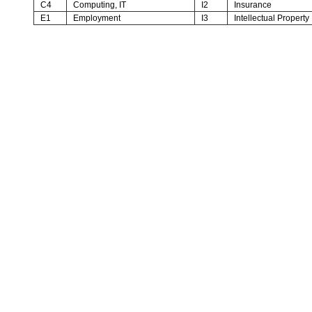
C4
Computing, IT
I2
Insurance
E1
Employment
I3
Intellectual Property