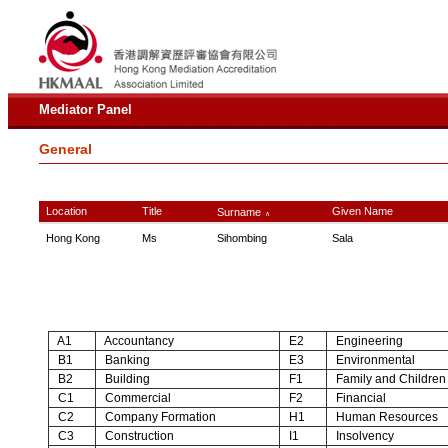
Mediator Panel
General
Location
Title
Given Name
Surname
∧
Hong Kong
Ms
Sihombing
Sala
A1
Accountancy
E2
Engineering
B1
Banking
E3
Environmental
B2
Building
F1
Family and Children
C1
Commercial
F2
Financial
C2
Company Formation
H1
Human Resources
C3
Construction
I1
Insolvency