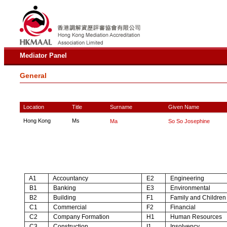
Mediator Panel
General
Location
Title
Surname
Given Name
Hong Kong
Ms
Ma
So So Josephine
A1
Accountancy
E2
Engineering
B1
Banking
E3
Environmental
B2
Building
F1
Family and Children
C1
Commercial
F2
Financial
C2
Company Formation
H1
Human Resources
C3
Construction
I1
Insolvency