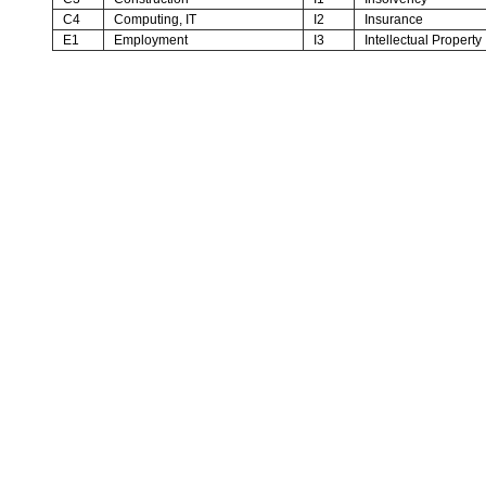
C4
Computing, IT
I2
Insurance
E1
Employment
I3
Intellectual Property