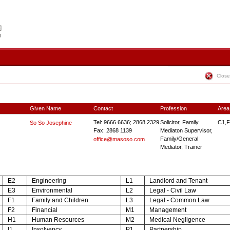
Close
Given Name
Contact
Profession
Area
Tel: 9666 6636; 2868 2329
Solicitor, Family
C1,F
So So Josephine
Fax: 2868 1139
Mediaton Supervisor,
Family/General
office@masoso.com
Mediator, Trainer
E2
Engineering
L1
Landlord and Tenant
E3
Environmental
L2
Legal - Civil Law
F1
Family and Children
L3
Legal - Common Law
F2
Financial
M1
Management
H1
Human Resources
M2
Medical Negligence
I1
Insolvency
P1
Partnership