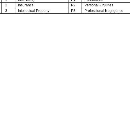
I2
Insurance
P2
Personal - Injuries
I3
Intellectual Property
P3
Professional Negligence