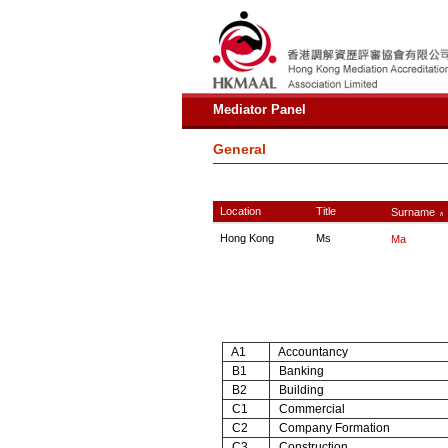
Mediator Panel
General
Location
Title
Surname
∧
Hong Kong
Ms
Ma
A1
Accountancy
B1
Banking
B2
Building
C1
Commercial
C2
Company Formation
C3
Construction