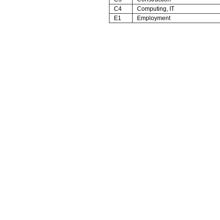
C4
Computing, IT
E1
Employment