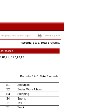
 this page and search again
Print this page
|
Records
: 1 to 1,
Total
1 records.
 of Practice
1,F2,L1,L2,L3,P3,T2
.
Records
: 1 to 1,
Total
1 records
S1
Securities
S2
Social Work Affairs
S3
Shipping
S4
Sports
T1
Tax
T2
Trust