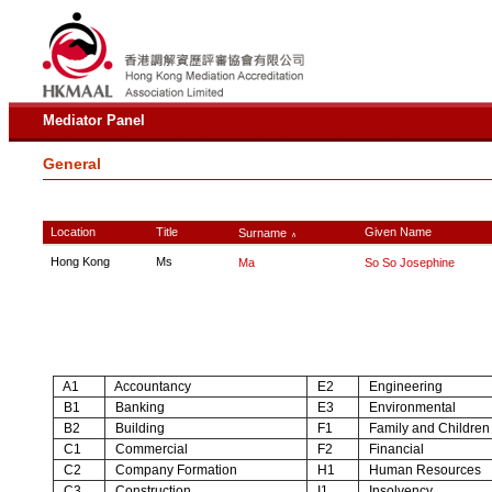
Mediator Panel
General
Location
Title
Given Name
Surname
∧
Hong Kong
Ms
Ma
So So Josephine
A1
Accountancy
E2
Engineering
B1
Banking
E3
Environmental
B2
Building
F1
Family and Children
C1
Commercial
F2
Financial
C2
Company Formation
H1
Human Resources
C3
Construction
I1
Insolvency