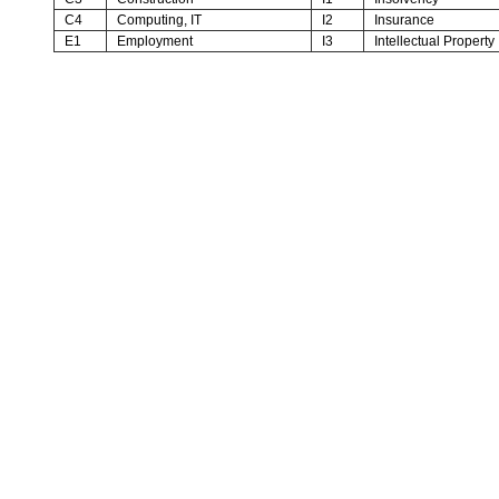
C4
Computing, IT
I2
Insurance
E1
Employment
I3
Intellectual Property