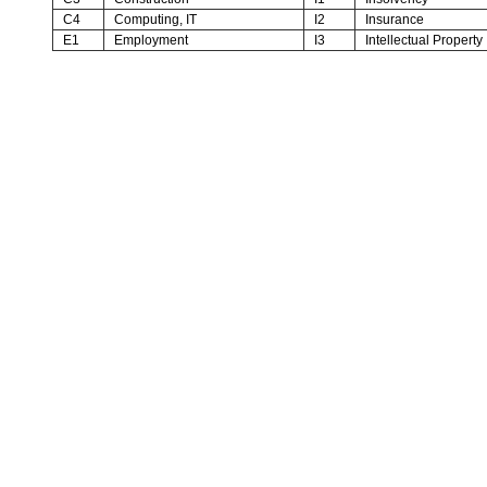
C4
Computing, IT
I2
Insurance
E1
Employment
I3
Intellectual Property