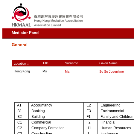
Mediator Panel
General
Title
Surname
Given Name
Location
∧
Hong Kong
Ms
Ma
So So Josephine
A1
Accountancy
E2
Engineering
B1
Banking
E3
Environmental
B2
Building
F1
Family and Children
C1
Commercial
F2
Financial
C2
Company Formation
H1
Human Resources
C3
Construction
I1
Insolvency