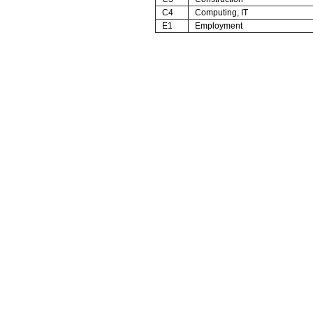
C4
Computing, IT
E1
Employment