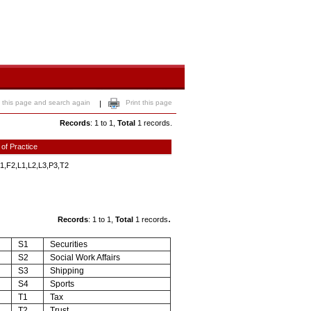
 this page and search again
Print this page
|
Records
: 1 to 1,
Total
1 records.
 of Practice
1,F2,L1,L2,L3,P3,T2
.
Records
: 1 to 1,
Total
1 records
S1
Securities
S2
Social Work Affairs
S3
Shipping
S4
Sports
T1
Tax
T2
Trust