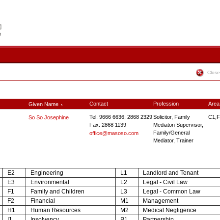
Close
Contact
Profession
Area
Given Name
∧
Tel: 9666 6636; 2868 2329
Solicitor, Family
C1,F
So So Josephine
Fax: 2868 1139
Mediaton Supervisor,
Family/General
office@masoso.com
Mediator, Trainer
E2
Engineering
L1
Landlord and Tenant
E3
Environmental
L2
Legal - Civil Law
F1
Family and Children
L3
Legal - Common Law
F2
Financial
M1
Management
H1
Human Resources
M2
Medical Negligence
I1
Insolvency
P1
Partnership