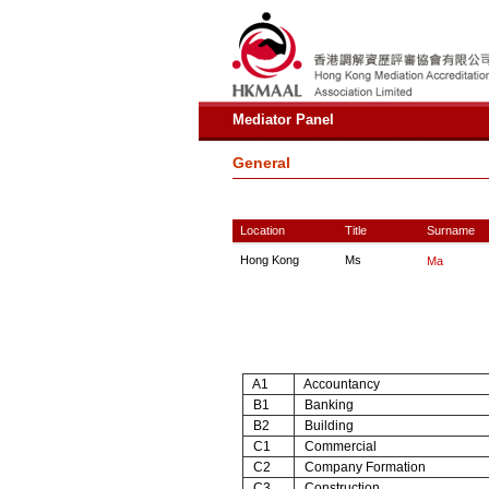
Mediator Panel
General
Location
Title
Surname
Hong Kong
Ms
Ma
A1
Accountancy
B1
Banking
B2
Building
C1
Commercial
C2
Company Formation
C3
Construction