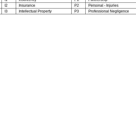
I2
Insurance
P2
Personal - Injuries
I3
Intellectual Property
P3
Professional Negligence