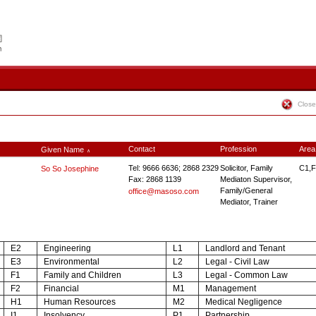
Close
Contact
Profession
Area
Given Name
∧
Tel: 9666 6636; 2868 2329
Solicitor, Family
C1,F
So So Josephine
Fax: 2868 1139
Mediaton Supervisor,
Family/General
office@masoso.com
Mediator, Trainer
E2
Engineering
L1
Landlord and Tenant
E3
Environmental
L2
Legal - Civil Law
F1
Family and Children
L3
Legal - Common Law
F2
Financial
M1
Management
H1
Human Resources
M2
Medical Negligence
I1
Insolvency
P1
Partnership