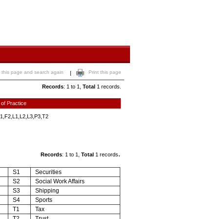
 this page and search again
Print this page
|
Records
: 1 to 1,
Total
1 records.
 of Practice
1,F2,L1,L2,L3,P3,T2
.
Records
: 1 to 1,
Total
1 records
S1
Securities
S2
Social Work Affairs
S3
Shipping
S4
Sports
T1
Tax
T2
Trust