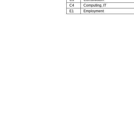
C4
Computing, IT
E1
Employment