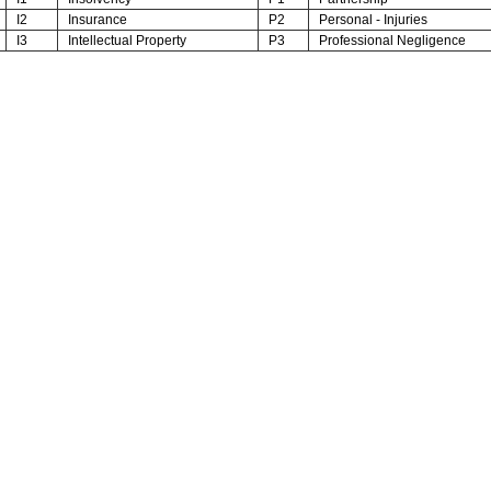
I2
Insurance
P2
Personal - Injuries
I3
Intellectual Property
P3
Professional Negligence