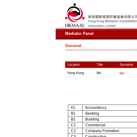
Mediator Panel
General
Location
Title
Surname
Hong Kong
Ms
Ma
A1
Accountancy
B1
Banking
B2
Building
C1
Commercial
C2
Company Formation
C3
Construction