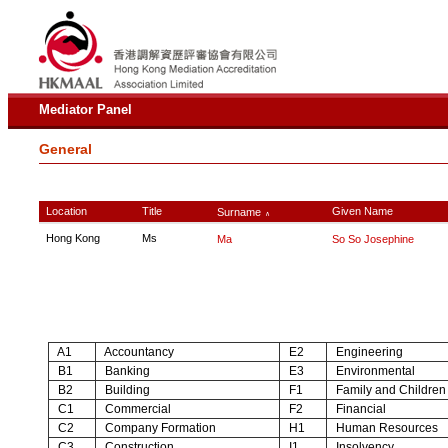
Mediator Panel
General
Location
Title
Given Name
Surname
∧
Hong Kong
Ms
Ma
So So Josephine
A1
Accountancy
E2
Engineering
B1
Banking
E3
Environmental
B2
Building
F1
Family and Children
C1
Commercial
F2
Financial
C2
Company Formation
H1
Human Resources
C3
Construction
I1
Insolvency