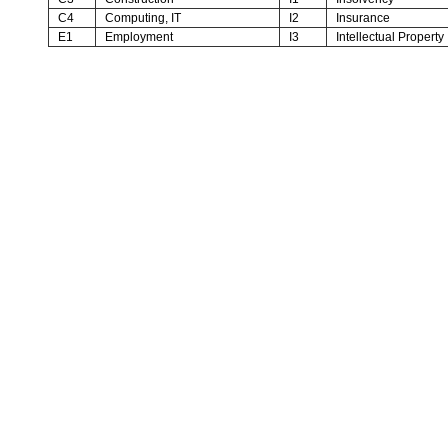
C4
Computing, IT
I2
Insurance
E1
Employment
I3
Intellectual Property