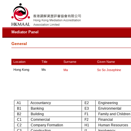
Mediator Panel
General
Location
Title
Surname
Given Name
Hong Kong
Ms
Ma
So So Josephine
A1
Accountancy
E2
Engineering
B1
Banking
E3
Environmental
B2
Building
F1
Family and Children
C1
Commercial
F2
Financial
C2
Company Formation
H1
Human Resources
C3
Construction
I1
Insolvency