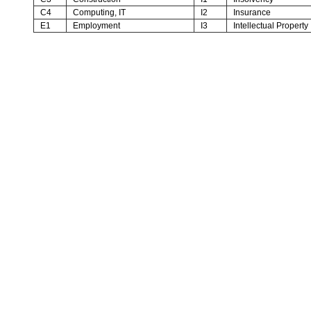
C4
Computing, IT
I2
Insurance
E1
Employment
I3
Intellectual Property