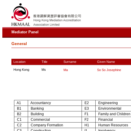
Mediator Panel
General
Location
Title
Surname
Given Name
Hong Kong
Ms
Ma
So So Josephine
A1
Accountancy
E2
Engineering
B1
Banking
E3
Environmental
B2
Building
F1
Family and Children
C1
Commercial
F2
Financial
C2
Company Formation
H1
Human Resources
C3
Construction
I1
Insolvency