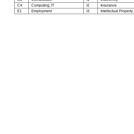
C4
Computing, IT
I2
Insurance
E1
Employment
I3
Intellectual Property