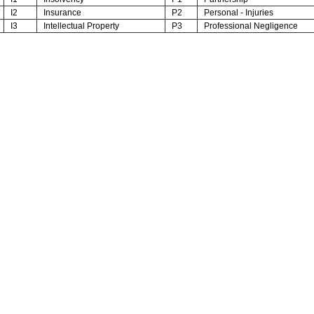
I2
Insurance
P2
Personal - Injuries
I3
Intellectual Property
P3
Professional Negligence