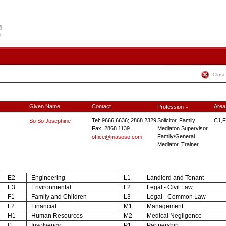
Close
Given Name
Contact
Area
Profession
∨
Tel: 9666 6636; 2868 2329
Solicitor, Family
C1,F
So So Josephine
Fax: 2868 1139
Mediaton Supervisor,
Family/General
office@masoso.com
Mediator, Trainer
E2
Engineering
L1
Landlord and Tenant
E3
Environmental
L2
Legal - Civil Law
F1
Family and Children
L3
Legal - Common Law
F2
Financial
M1
Management
H1
Human Resources
M2
Medical Negligence
I1
Insolvency
P1
Partnership