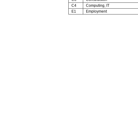
C4
Computing, IT
E1
Employment