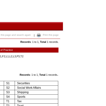
 this page and search again
Print this page
|
Records
: 1 to 1,
Total
1 records.
 of Practice
1,F2,L1,L2,L3,P3,T2
.
Records
: 1 to 1,
Total
1 records
S1
Securities
S2
Social Work Affairs
S3
Shipping
S4
Sports
T1
Tax
T2
Trust