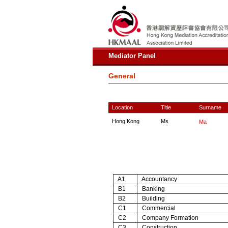
Mediator Panel
General
Location
Title
Surname
Hong Kong
Ms
Ma
A1
Accountancy
B1
Banking
B2
Building
C1
Commercial
C2
Company Formation
C3
Construction