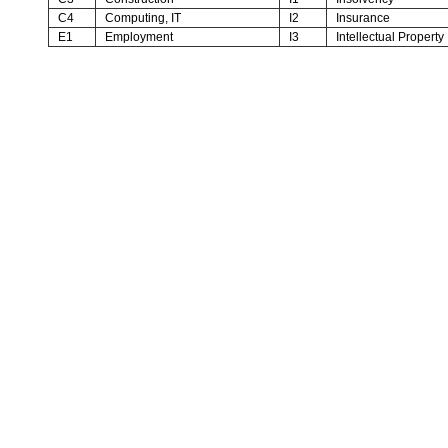
C4
Computing, IT
I2
Insurance
E1
Employment
I3
Intellectual Property