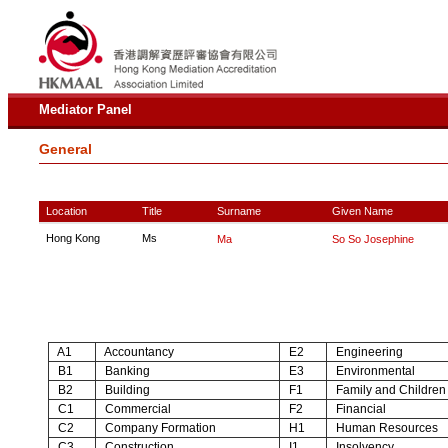
Mediator Panel
General
Location
Title
Surname
Given Name
Hong Kong
Ms
Ma
So So Josephine
A1
Accountancy
E2
Engineering
B1
Banking
E3
Environmental
B2
Building
F1
Family and Children
C1
Commercial
F2
Financial
C2
Company Formation
H1
Human Resources
C3
Construction
I1
Insolvency