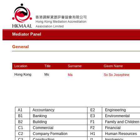
Mediator Panel
General
Location
Title
Surname
Given Name
Hong Kong
Ms
Ma
So So Josephine
A1
Accountancy
E2
Engineering
B1
Banking
E3
Environmental
B2
Building
F1
Family and Children
C1
Commercial
F2
Financial
C2
Company Formation
H1
Human Resources
C3
Construction
I1
Insolvency