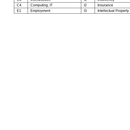
C4
Computing, IT
I2
Insurance
E1
Employment
I3
Intellectual Property