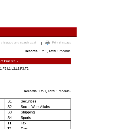
 this page and search again
Print this page
|
Records
: 1 to 1,
Total
1 records.
 of Practice
∧
1,F2,L1,L2,L3,P3,T2
.
Records
: 1 to 1,
Total
1 records
S1
Securities
S2
Social Work Affairs
S3
Shipping
S4
Sports
T1
Tax
T2
Trust