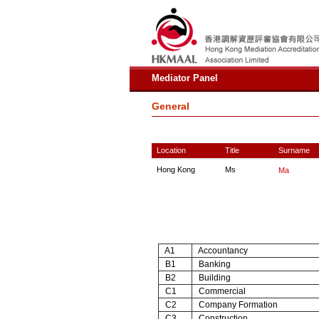
Mediator Panel
General
Location
Title
Surname
Hong Kong
Ms
Ma
A1
Accountancy
B1
Banking
B2
Building
C1
Commercial
C2
Company Formation
C3
Construction