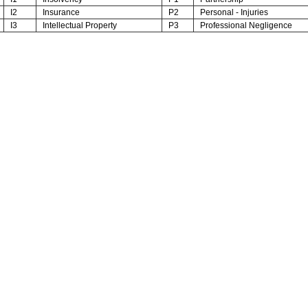
I2
Insurance
P2
Personal - Injuries
I3
Intellectual Property
P3
Professional Negligence