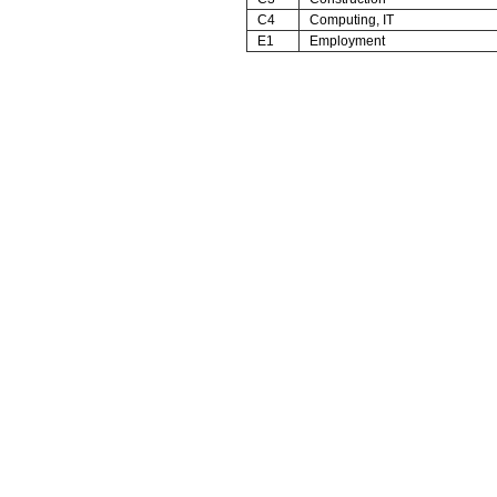
C4
Computing, IT
E1
Employment