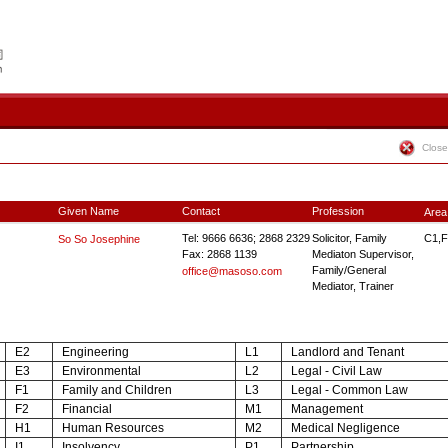
Close
Given Name
Contact
Profession
Area
Tel: 9666 6636; 2868 2329
Solicitor, Family
C1,F
So So Josephine
Fax: 2868 1139
Mediaton Supervisor,
Family/General
office@masoso.com
Mediator, Trainer
E2
Engineering
L1
Landlord and Tenant
E3
Environmental
L2
Legal - Civil Law
F1
Family and Children
L3
Legal - Common Law
F2
Financial
M1
Management
H1
Human Resources
M2
Medical Negligence
I1
Insolvency
P1
Partnership