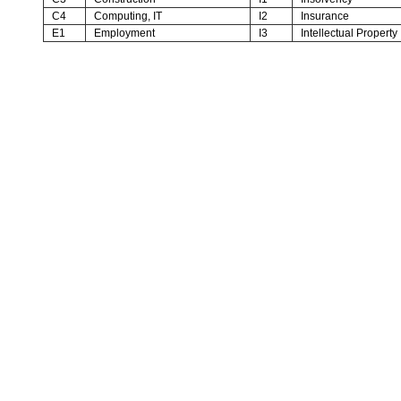
C4
Computing, IT
I2
Insurance
E1
Employment
I3
Intellectual Property