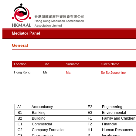
Mediator Panel
General
Location
Title
Surname
Given Name
Hong Kong
Ms
Ma
So So Josephine
A1
Accountancy
E2
Engineering
B1
Banking
E3
Environmental
B2
Building
F1
Family and Children
C1
Commercial
F2
Financial
C2
Company Formation
H1
Human Resources
C3
Construction
I1
Insolvency