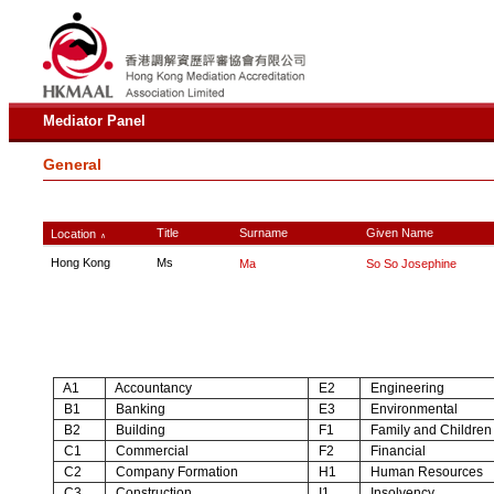
Mediator Panel
General
Title
Surname
Given Name
Location
∧
Hong Kong
Ms
Ma
So So Josephine
A1
Accountancy
E2
Engineering
B1
Banking
E3
Environmental
B2
Building
F1
Family and Children
C1
Commercial
F2
Financial
C2
Company Formation
H1
Human Resources
C3
Construction
I1
Insolvency