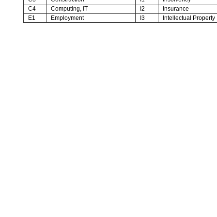
C4
Computing, IT
I2
Insurance
E1
Employment
I3
Intellectual Property