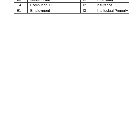
C4
Computing, IT
I2
Insurance
E1
Employment
I3
Intellectual Property