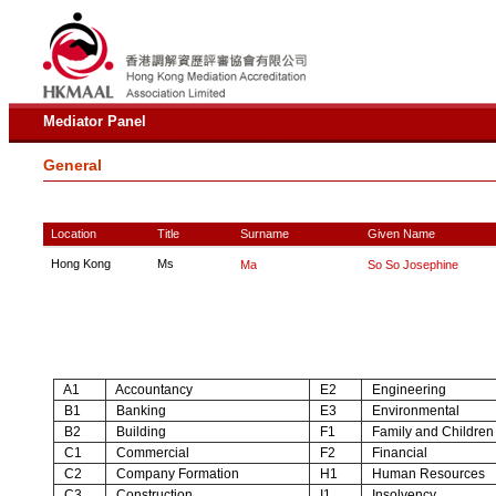
Mediator Panel
General
Location
Title
Surname
Given Name
Hong Kong
Ms
Ma
So So Josephine
A1
Accountancy
E2
Engineering
B1
Banking
E3
Environmental
B2
Building
F1
Family and Children
C1
Commercial
F2
Financial
C2
Company Formation
H1
Human Resources
C3
Construction
I1
Insolvency