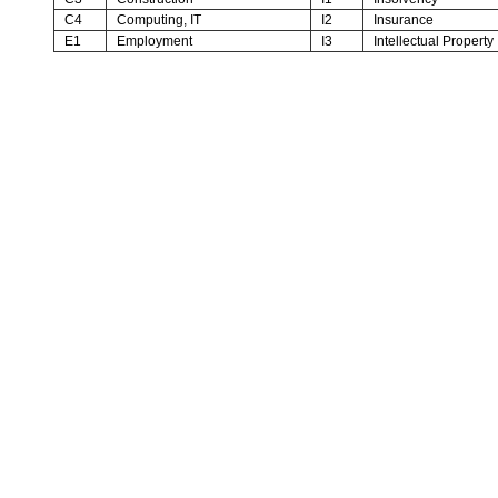
C4
Computing, IT
I2
Insurance
E1
Employment
I3
Intellectual Property