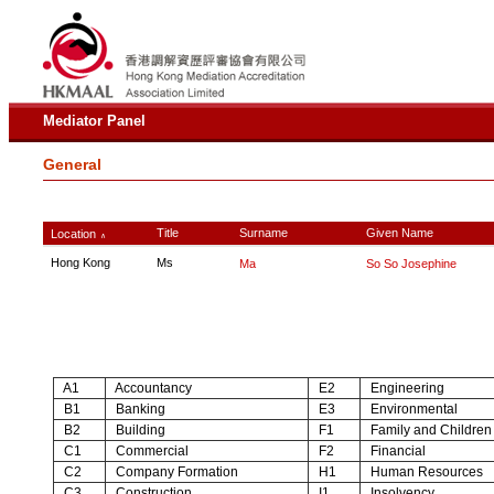
Mediator Panel
General
Title
Surname
Given Name
Location
∧
Hong Kong
Ms
Ma
So So Josephine
A1
Accountancy
E2
Engineering
B1
Banking
E3
Environmental
B2
Building
F1
Family and Children
C1
Commercial
F2
Financial
C2
Company Formation
H1
Human Resources
C3
Construction
I1
Insolvency