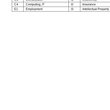
C4
Computing, IT
I2
Insurance
E1
Employment
I3
Intellectual Property