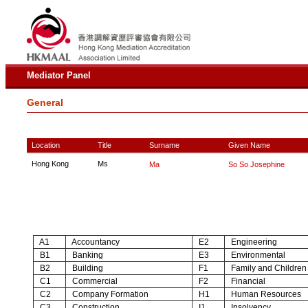
Mediator Panel
General
Location
Title
Surname
Given Name
Hong Kong
Ms
Ma
So So Josephine
A1
Accountancy
E2
Engineering
B1
Banking
E3
Environmental
B2
Building
F1
Family and Children
C1
Commercial
F2
Financial
C2
Company Formation
H1
Human Resources
C3
Construction
I1
Insolvency