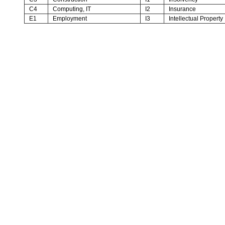
C4
Computing, IT
I2
Insurance
E1
Employment
I3
Intellectual Property