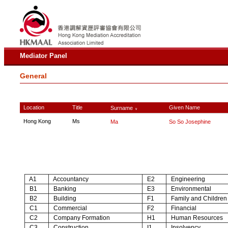
Mediator Panel
General
Location
Title
Given Name
Surname
∨
Hong Kong
Ms
Ma
So So Josephine
A1
Accountancy
E2
Engineering
B1
Banking
E3
Environmental
B2
Building
F1
Family and Children
C1
Commercial
F2
Financial
C2
Company Formation
H1
Human Resources
C3
Construction
I1
Insolvency