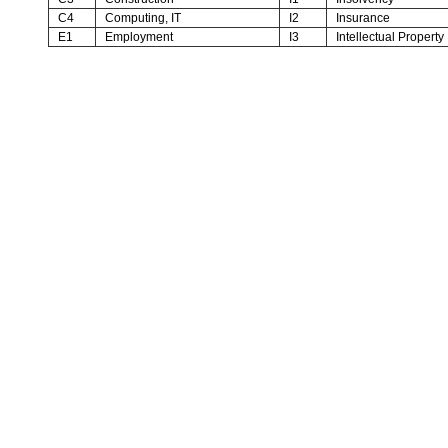
C4
Computing, IT
I2
Insurance
E1
Employment
I3
Intellectual Property