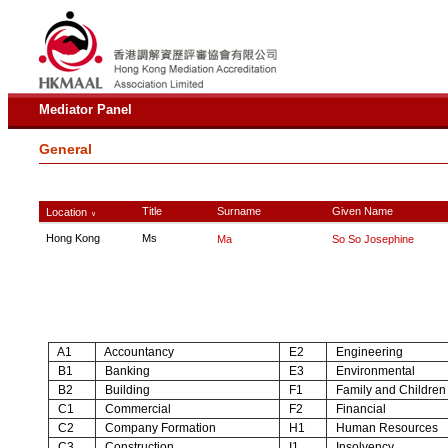
Mediator Panel
General
Title
Surname
Given Name
Location
∨
Hong Kong
Ms
Ma
So So Josephine
A1
Accountancy
E2
Engineering
B1
Banking
E3
Environmental
B2
Building
F1
Family and Children
C1
Commercial
F2
Financial
C2
Company Formation
H1
Human Resources
C3
Construction
I1
Insolvency