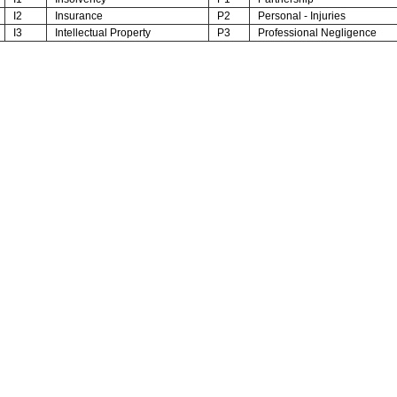
I2
Insurance
P2
Personal - Injuries
I3
Intellectual Property
P3
Professional Negligence