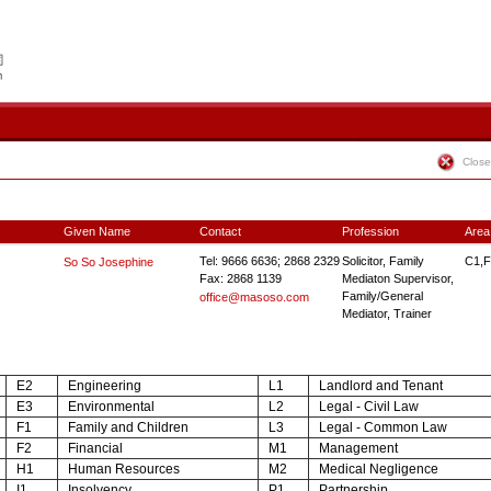
Close
Given Name
Contact
Profession
Area
Tel: 9666 6636; 2868 2329
Solicitor, Family
C1,F
So So Josephine
Fax: 2868 1139
Mediaton Supervisor,
Family/General
office@masoso.com
Mediator, Trainer
E2
Engineering
L1
Landlord and Tenant
E3
Environmental
L2
Legal - Civil Law
F1
Family and Children
L3
Legal - Common Law
F2
Financial
M1
Management
H1
Human Resources
M2
Medical Negligence
I1
Insolvency
P1
Partnership