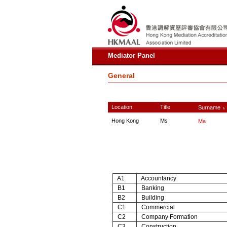
Mediator Panel
General
Location
Title
Surname
∧
Hong Kong
Ms
Ma
A1
Accountancy
B1
Banking
B2
Building
C1
Commercial
C2
Company Formation
C3
Construction