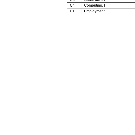
C4
Computing, IT
E1
Employment