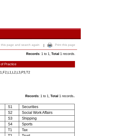
 this page and search again
Print this page
|
Records
: 1 to 1,
Total
1 records.
 of Practice
1,F2,L1,L2,L3,P3,T2
.
Records
: 1 to 1,
Total
1 records
S1
Securities
S2
Social Work Affairs
S3
Shipping
S4
Sports
T1
Tax
T2
Trust