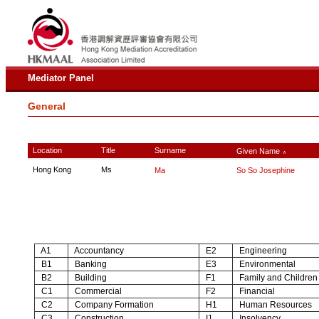
Mediator Panel
General
Location
Title
Surname
Given Name
∧
Hong Kong
Ms
Ma
So So Josephine
A1
Accountancy
E2
Engineering
B1
Banking
E3
Environmental
B2
Building
F1
Family and Children
C1
Commercial
F2
Financial
C2
Company Formation
H1
Human Resources
C3
Construction
I1
Insolvency