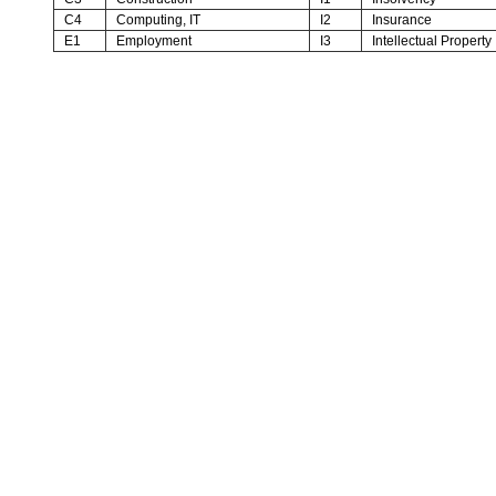
C4
Computing, IT
I2
Insurance
E1
Employment
I3
Intellectual Property