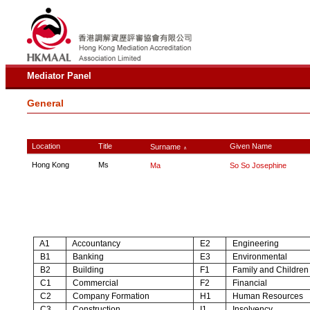
Mediator Panel
General
Location
Title
Given Name
Surname
∧
Hong Kong
Ms
Ma
So So Josephine
A1
Accountancy
E2
Engineering
B1
Banking
E3
Environmental
B2
Building
F1
Family and Children
C1
Commercial
F2
Financial
C2
Company Formation
H1
Human Resources
C3
Construction
I1
Insolvency