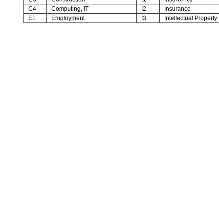
C4
Computing, IT
I2
Insurance
E1
Employment
I3
Intellectual Property