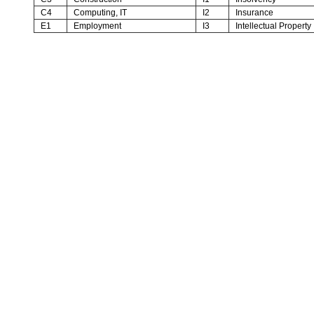
C4
Computing, IT
I2
Insurance
E1
Employment
I3
Intellectual Property