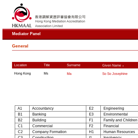
Mediator Panel
General
Location
Title
Surname
Given Name
∧
Hong Kong
Ms
Ma
So So Josephine
A1
Accountancy
E2
Engineering
B1
Banking
E3
Environmental
B2
Building
F1
Family and Children
C1
Commercial
F2
Financial
C2
Company Formation
H1
Human Resources
C3
Construction
I1
Insolvency