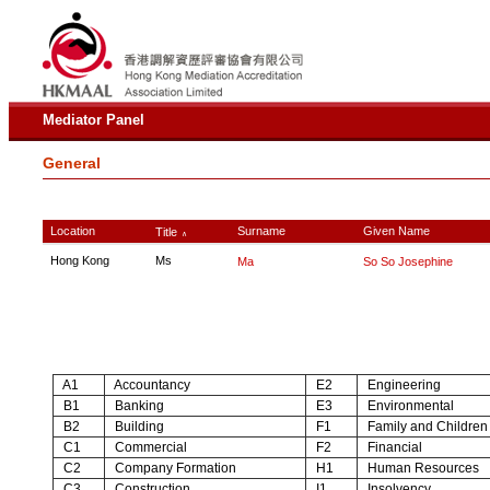
Mediator Panel
General
Location
Surname
Given Name
Title
∧
Hong Kong
Ms
Ma
So So Josephine
A1
Accountancy
E2
Engineering
B1
Banking
E3
Environmental
B2
Building
F1
Family and Children
C1
Commercial
F2
Financial
C2
Company Formation
H1
Human Resources
C3
Construction
I1
Insolvency