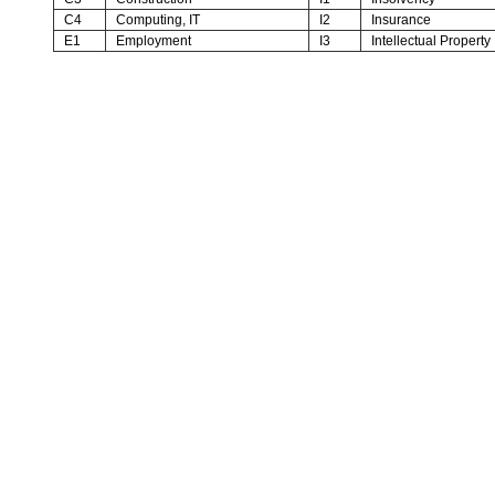
C4
Computing, IT
I2
Insurance
E1
Employment
I3
Intellectual Property