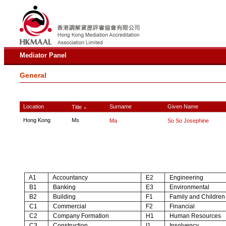
Mediator Panel
General
Location
Surname
Given Name
Title
∨
Hong Kong
Ms
Ma
So So Josephine
A1
Accountancy
E2
Engineering
B1
Banking
E3
Environmental
B2
Building
F1
Family and Children
C1
Commercial
F2
Financial
C2
Company Formation
H1
Human Resources
C3
Construction
I1
Insolvency