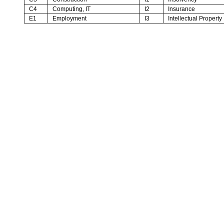
C4
Computing, IT
I2
Insurance
E1
Employment
I3
Intellectual Property