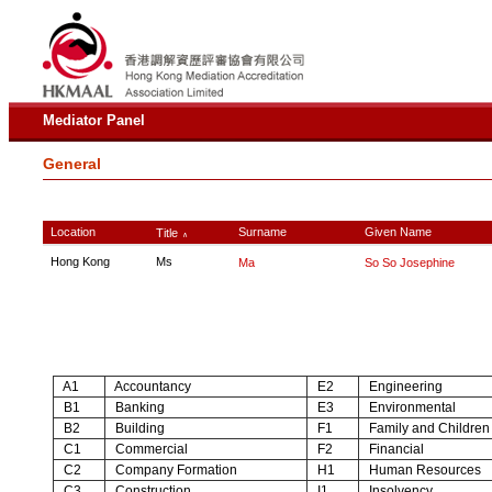
Mediator Panel
General
Location
Surname
Given Name
Title
∧
Hong Kong
Ms
Ma
So So Josephine
A1
Accountancy
E2
Engineering
B1
Banking
E3
Environmental
B2
Building
F1
Family and Children
C1
Commercial
F2
Financial
C2
Company Formation
H1
Human Resources
C3
Construction
I1
Insolvency