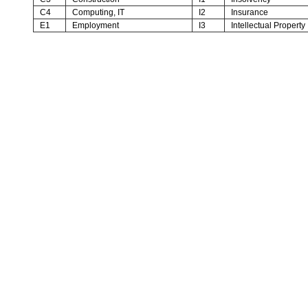
C4
Computing, IT
I2
Insurance
E1
Employment
I3
Intellectual Property