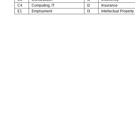
C4
Computing, IT
I2
Insurance
E1
Employment
I3
Intellectual Property