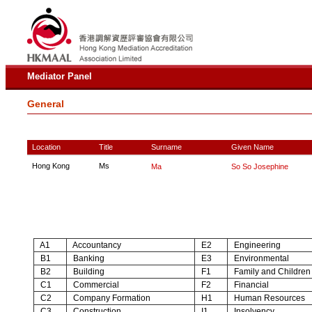
Mediator Panel
General
Location
Title
Surname
Given Name
Hong Kong
Ms
Ma
So So Josephine
A1
Accountancy
E2
Engineering
B1
Banking
E3
Environmental
B2
Building
F1
Family and Children
C1
Commercial
F2
Financial
C2
Company Formation
H1
Human Resources
C3
Construction
I1
Insolvency