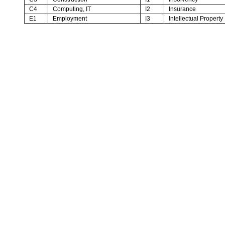
C4
Computing, IT
I2
Insurance
E1
Employment
I3
Intellectual Property