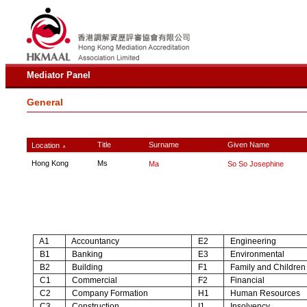
Mediator Panel
General
Title
Surname
Given Name
Location
∧
Hong Kong
Ms
Ma
So So Josephine
A1
Accountancy
E2
Engineering
B1
Banking
E3
Environmental
B2
Building
F1
Family and Children
C1
Commercial
F2
Financial
C2
Company Formation
H1
Human Resources
C3
Construction
I1
Insolvency