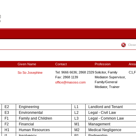
Close
Given Name
Contact
Profession
Area
Tel: 9666 6636; 2868 2329
Solicitor, Family
C1,F
So So Josephine
Fax: 2868 1139
Mediaton Supervisor,
Family/General
office@masoso.com
Mediator, Trainer
E2
Engineering
L1
Landlord and Tenant
E3
Environmental
L2
Legal - Civil Law
F1
Family and Children
L3
Legal - Common Law
F2
Financial
M1
Management
H1
Human Resources
M2
Medical Negligence
I1
Insolvency
P1
Partnership