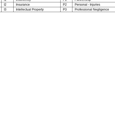
I2
Insurance
P2
Personal - Injuries
I3
Intellectual Property
P3
Professional Negligence