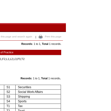
 this page and search again
Print this page
|
Records
: 1 to 1,
Total
1 records.
 of Practice
1,F2,L1,L2,L3,P3,T2
.
Records
: 1 to 1,
Total
1 records
S1
Securities
S2
Social Work Affairs
S3
Shipping
S4
Sports
T1
Tax
T2
Trust