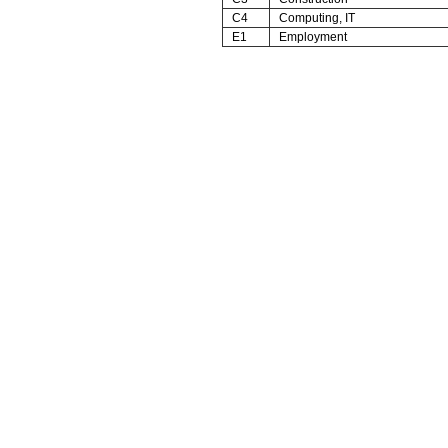
C4
Computing, IT
E1
Employment