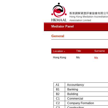
Mediator Panel
General
Title
Surname
Location
∧
Hong Kong
Ms
Ma
A1
Accountancy
B1
Banking
B2
Building
C1
Commercial
C2
Company Formation
C3
Construction