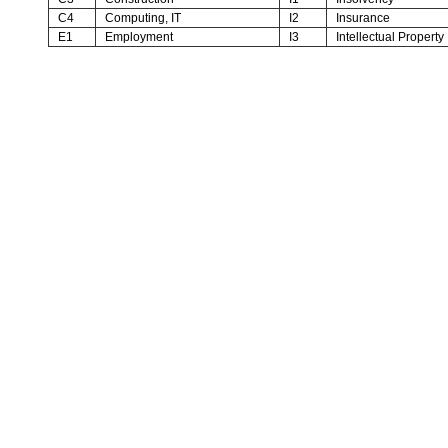
C4
Computing, IT
I2
Insurance
E1
Employment
I3
Intellectual Property