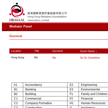
Mediator Panel
General
Location
Title
Surname
Given Name
∧
Hong Kong
Ms
Ma
So So Josephine
A1
Accountancy
E2
Engineering
B1
Banking
E3
Environmental
B2
Building
F1
Family and Children
C1
Commercial
F2
Financial
C2
Company Formation
H1
Human Resources
C3
Construction
I1
Insolvency