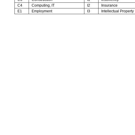
C4
Computing, IT
I2
Insurance
E1
Employment
I3
Intellectual Property