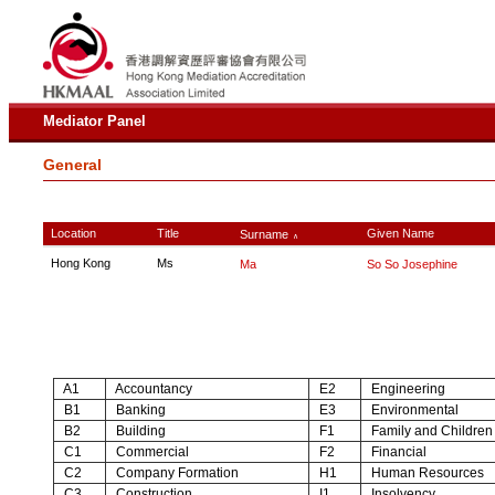
Mediator Panel
General
Location
Title
Given Name
Surname
∧
Hong Kong
Ms
Ma
So So Josephine
A1
Accountancy
E2
Engineering
B1
Banking
E3
Environmental
B2
Building
F1
Family and Children
C1
Commercial
F2
Financial
C2
Company Formation
H1
Human Resources
C3
Construction
I1
Insolvency