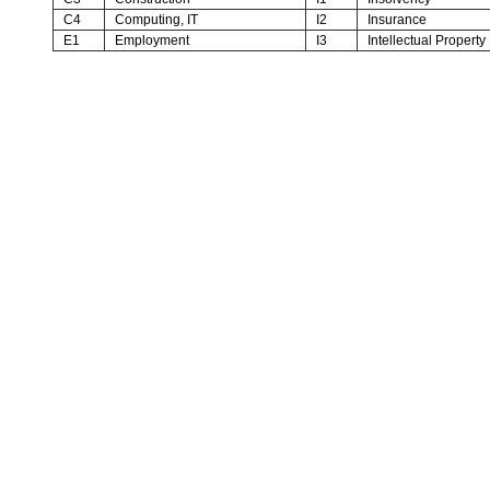
C4
Computing, IT
I2
Insurance
E1
Employment
I3
Intellectual Property