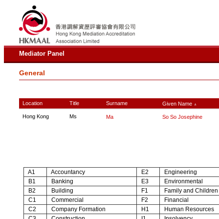
Mediator Panel
General
Location
Title
Surname
Given Name
∧
Hong Kong
Ms
Ma
So So Josephine
A1
Accountancy
E2
Engineering
B1
Banking
E3
Environmental
B2
Building
F1
Family and Children
C1
Commercial
F2
Financial
C2
Company Formation
H1
Human Resources
C3
Construction
I1
Insolvency