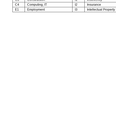
C4
Computing, IT
I2
Insurance
E1
Employment
I3
Intellectual Property