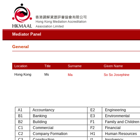
Mediator Panel
General
Location
Title
Surname
Given Name
Hong Kong
Ms
Ma
So So Josephine
A1
Accountancy
E2
Engineering
B1
Banking
E3
Environmental
B2
Building
F1
Family and Children
C1
Commercial
F2
Financial
C2
Company Formation
H1
Human Resources
C3
Construction
I1
Insolvency