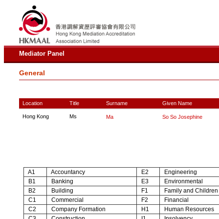
Mediator Panel
General
Location
Title
Surname
Given Name
Hong Kong
Ms
Ma
So So Josephine
A1
Accountancy
E2
Engineering
B1
Banking
E3
Environmental
B2
Building
F1
Family and Children
C1
Commercial
F2
Financial
C2
Company Formation
H1
Human Resources
C3
Construction
I1
Insolvency