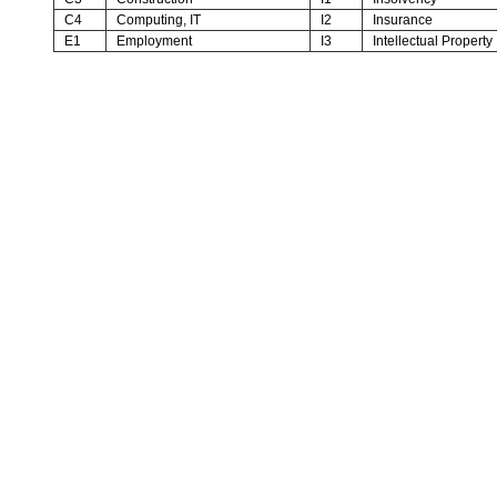
C4
Computing, IT
I2
Insurance
E1
Employment
I3
Intellectual Property