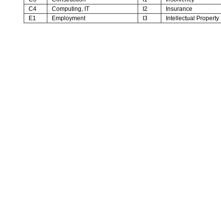
C4
Computing, IT
I2
Insurance
E1
Employment
I3
Intellectual Property