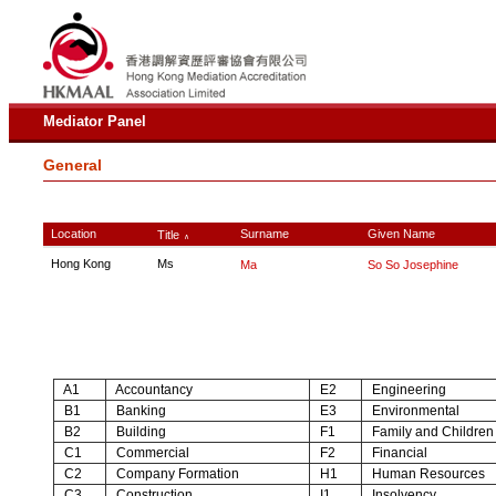
Mediator Panel
General
Location
Surname
Given Name
Title
∧
Hong Kong
Ms
Ma
So So Josephine
A1
Accountancy
E2
Engineering
B1
Banking
E3
Environmental
B2
Building
F1
Family and Children
C1
Commercial
F2
Financial
C2
Company Formation
H1
Human Resources
C3
Construction
I1
Insolvency