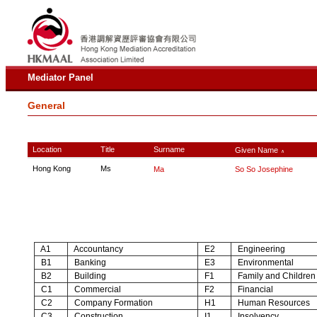
Mediator Panel
General
Location
Title
Surname
Given Name
∧
Hong Kong
Ms
Ma
So So Josephine
A1
Accountancy
E2
Engineering
B1
Banking
E3
Environmental
B2
Building
F1
Family and Children
C1
Commercial
F2
Financial
C2
Company Formation
H1
Human Resources
C3
Construction
I1
Insolvency