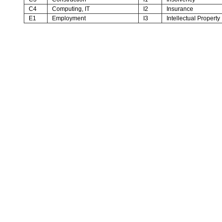
C4
Computing, IT
I2
Insurance
E1
Employment
I3
Intellectual Property