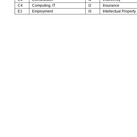
C4
Computing, IT
I2
Insurance
E1
Employment
I3
Intellectual Property