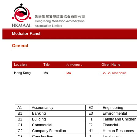
Mediator Panel
General
Location
Title
Given Name
Surname
∧
Hong Kong
Ms
Ma
So So Josephine
A1
Accountancy
E2
Engineering
B1
Banking
E3
Environmental
B2
Building
F1
Family and Children
C1
Commercial
F2
Financial
C2
Company Formation
H1
Human Resources
C3
Construction
I1
Insolvency