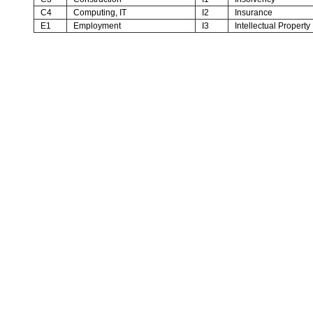
C4
Computing, IT
I2
Insurance
E1
Employment
I3
Intellectual Property