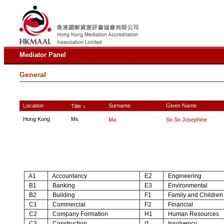
Mediator Panel
General
Location
Surname
Given Name
Title
∧
Hong Kong
Ms
Ma
So So Josephine
A1
Accountancy
E2
Engineering
B1
Banking
E3
Environmental
B2
Building
F1
Family and Children
C1
Commercial
F2
Financial
C2
Company Formation
H1
Human Resources
C3
Construction
I1
Insolvency