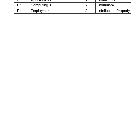
C4
Computing, IT
I2
Insurance
E1
Employment
I3
Intellectual Property