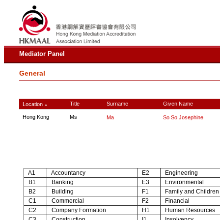
Mediator Panel
General
Title
Surname
Given Name
Location
∧
Hong Kong
Ms
Ma
So So Josephine
A1
Accountancy
E2
Engineering
B1
Banking
E3
Environmental
B2
Building
F1
Family and Children
C1
Commercial
F2
Financial
C2
Company Formation
H1
Human Resources
C3
Construction
I1
Insolvency