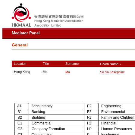
Mediator Panel
General
Location
Title
Surname
Given Name
∧
Hong Kong
Ms
Ma
So So Josephine
A1
Accountancy
E2
Engineering
B1
Banking
E3
Environmental
B2
Building
F1
Family and Children
C1
Commercial
F2
Financial
C2
Company Formation
H1
Human Resources
C3
Construction
I1
Insolvency