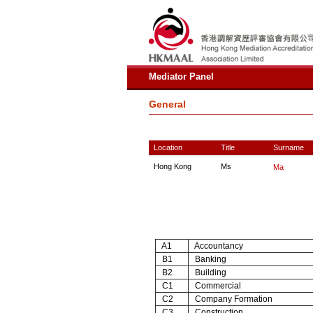
Mediator Panel
General
Location
Title
Surname
Hong Kong
Ms
Ma
A1
Accountancy
B1
Banking
B2
Building
C1
Commercial
C2
Company Formation
C3
Construction