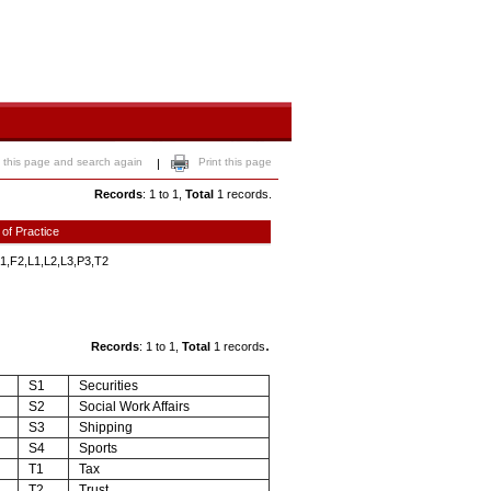
 this page and search again
Print this page
|
Records
: 1 to 1,
Total
1 records.
 of Practice
1,F2,L1,L2,L3,P3,T2
.
Records
: 1 to 1,
Total
1 records
S1
Securities
S2
Social Work Affairs
S3
Shipping
S4
Sports
T1
Tax
T2
Trust