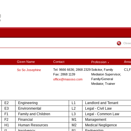
Close
Given Name
Contact
Area
Profession
∧
Tel: 9666 6636; 2868 2329
Solicitor, Family
C1,F
So So Josephine
Fax: 2868 1139
Mediaton Supervisor,
Family/General
office@masoso.com
Mediator, Trainer
E2
Engineering
L1
Landlord and Tenant
E3
Environmental
L2
Legal - Civil Law
F1
Family and Children
L3
Legal - Common Law
F2
Financial
M1
Management
H1
Human Resources
M2
Medical Negligence
I1
Insolvency
P1
Partnership