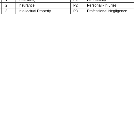
I2
Insurance
P2
Personal - Injuries
I3
Intellectual Property
P3
Professional Negligence