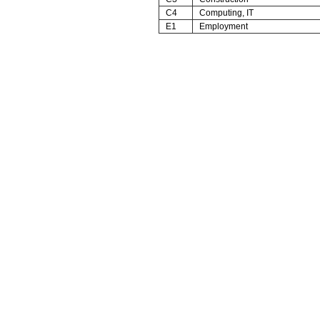
C4
Computing, IT
E1
Employment